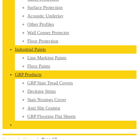
Surface Protection
Acoustic Underlay
Other Profiles
Wall Corner Protector
Floor Protection
Industrial Paints
Line Marking Paints
Floor Paints
GRP Products
GRP Stair Tread Covers
Decking Strips
Stair Nosings Cover
Anti Slip Grating
GRP Flooring Flat Sheets