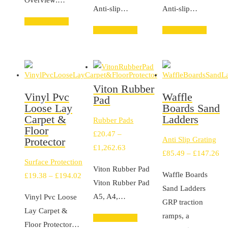
Overview:…
£263.39
£2
Anti-slip…
Anti-slip…
Select options
Select options
Select options
Viton Rubber
Vinyl Pvc
Waffle
Pad
Loose Lay
Boards Sand
Carpet &
Ladders
Rubber Pads
Floor
£
20.47
–
Protector
Anti Slip Grating
Price
£
1,262.63
Pr
£
85.49
–
£
147.26
range:
Surface Protection
ra
Viton Rubber Pad
£20.47
Waffle Boards
Price
£
19.38
–
£
194.02
£8
Viton Rubber Pad
through
Sand Ladders
range:
th
A5, A4,…
Vinyl Pvc Loose
£1,262.63
GRP traction
£19.38
£1
Lay Carpet &
ramps, a
through
Select options
Floor Protector…