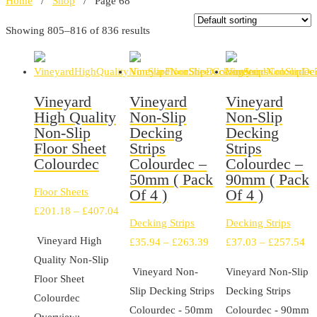
Home
/
Shop
/ Page 68
Showing 805–816 of 836 results
Vineyard
Vineyard
Vineyard
High Quality
Non-Slip
Non-Slip
Non-Slip
Decking
Decking
Floor Sheet
Strips
Strips
Colourdec
Colourdec –
Colourdec –
50mm ( Pack
90mm ( Pack
Floor Sheets
Of 4 )
Of 4 )
Price
£
201.18
–
£
407.04
Decking Strips
Decking Strips
range:
Vineyard High
Price
Pr
£
35.94
–
£
263.39
£
37.03
–
£
257.54
£201.18
Quality Non-Slip
range:
ra
through
Vineyard Non-
Vineyard Non-Slip
Floor Sheet
£35.94
£3
£407.04
Slip Decking Strips
Decking Strips
Colourdec
through
th
Colourdec - 50mm
Colourdec - 90mm