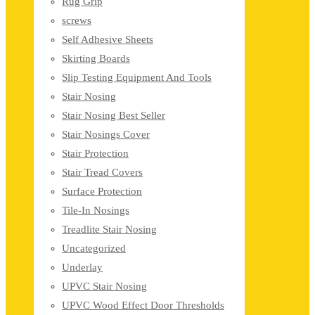
Rug Grip
screws
Self Adhesive Sheets
Skirting Boards
Slip Testing Equipment And Tools
Stair Nosing
Stair Nosing Best Seller
Stair Nosings Cover
Stair Protection
Stair Tread Covers
Surface Protection
Tile-In Nosings
Treadlite Stair Nosing
Uncategorized
Underlay
UPVC Stair Nosing
UPVC Wood Effect Door Thresholds