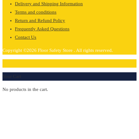
Delivery and Shipping Information
Terms and conditions
Return and Refund Policy
Frequently Asked Questions
Contact Us
Copyright ©2026 Floor Safety Store . All rights reserved.
0
Your Cart
No products in the cart.