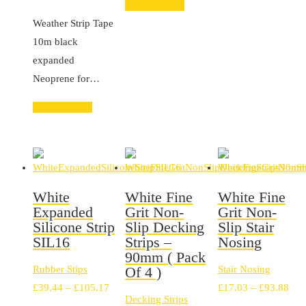
Select options
range:
Weather Strip Tape
£21.17
10m black
through
expanded
£23.94
Neoprene for…
Select options
White
White Fine
White Fine
Expanded
Grit Non-
Grit Non-
Silicone Strip
Slip Decking
Slip Stair
SIL16
Strips –
Nosing
90mm ( Pack
Rubber Stips
Of 4 )
Stair Nosing
Price
Pric
£
39.44
–
£
105.17
£
17.03
–
£
93.88
Decking Strips
range:
rang