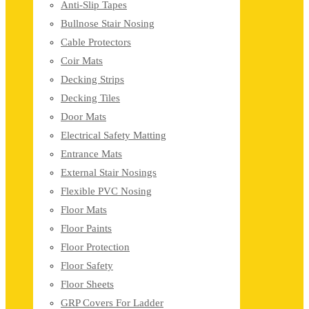
Anti-Slip Tapes
Bullnose Stair Nosing
Cable Protectors
Coir Mats
Decking Strips
Decking Tiles
Door Mats
Electrical Safety Matting
Entrance Mats
External Stair Nosings
Flexible PVC Nosing
Floor Mats
Floor Paints
Floor Protection
Floor Safety
Floor Sheets
GRP Covers For Ladder