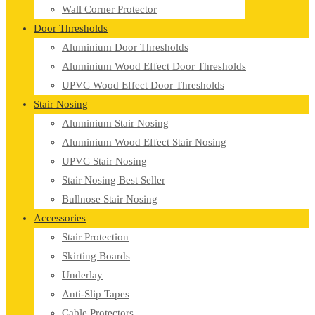
Wall Corner Protector
Door Thresholds
Aluminium Door Thresholds
Aluminium Wood Effect Door Thresholds
UPVC Wood Effect Door Thresholds
Stair Nosing
Aluminium Stair Nosing
Aluminium Wood Effect Stair Nosing
UPVC Stair Nosing
Stair Nosing Best Seller
Bullnose Stair Nosing
Accessories
Stair Protection
Skirting Boards
Underlay
Anti-Slip Tapes
Cable Protectors