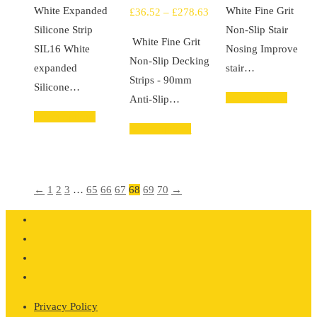
White Expanded
White Fine Grit
Price
£
36.52
–
£
278.63
£39.44
£17
Silicone Strip
Non-Slip Stair
range:
through
thr
White Fine Grit
SIL16 White
Nosing Improve
£36.52
£105.17
£93
Non-Slip Decking
expanded
stair…
through
Strips - 90mm
Silicone…
£278.63
Select options
Anti-Slip…
Select options
Select options
←
1
2
3
…
65
66
67
68
69
70
→
Privacy Policy