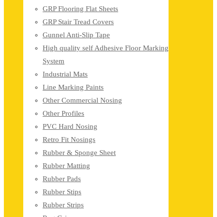
GRP Flooring Flat Sheets
GRP Stair Tread Covers
Gunnel Anti-Slip Tape
High quality self Adhesive Floor Marking
System
Industrial Mats
Line Marking Paints
Other Commercial Nosing
Other Profiles
PVC Hard Nosing
Retro Fit Nosings
Rubber & Sponge Sheet
Rubber Matting
Rubber Pads
Rubber Stips
Rubber Strips