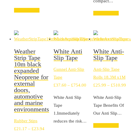
compact…
£194.02
Select options
Select options
Weather
White Anti
White Anti-
Strip Tape
Slip Tape
Slip Tape
10m black
expanded
Gunnel Anti-Slip
Anti-Slip Tape
Neoprene for
Tape
Rolls 18.3M x1M
external
Price
Pr
£
37.60
–
£
754.00
£
25.99
–
£
510.99
doors,
range:
ra
automotive
White Anti Slip
White Anti-Slip
£37.60
£2
and marine
Tape
Tape Benefits Of
environments
through
th
1.Immediately
Our Anti Slip…
£754.00
£5
Rubber Stips
reduces the risk…
Select options
Price
£
21.17
–
£
23.94