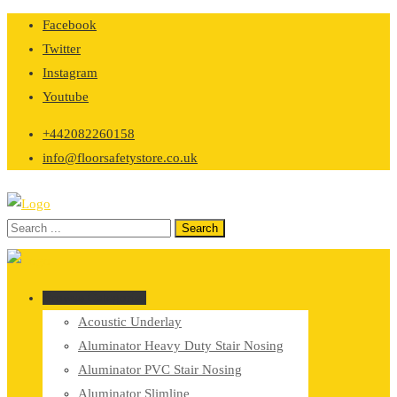
Skip
Facebook
to
Twitter
content
Instagram
Youtube
+442082260158
info@floorsafetystore.co.uk
Browse Categories
Acoustic Underlay
Aluminator Heavy Duty Stair Nosing
Aluminator PVC Stair Nosing
Aluminator Slimline