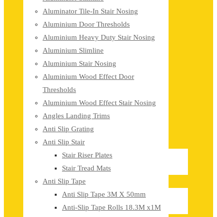
Aluminator Tile-In Stair Nosing
Aluminium Door Thresholds
Aluminium Heavy Duty Stair Nosing
Aluminium Slimline
Aluminium Stair Nosing
Aluminium Wood Effect Door
Thresholds
Aluminium Wood Effect Stair Nosing
Angles Landing Trims
Anti Slip Grating
Anti Slip Stair
Stair Riser Plates
Stair Tread Mats
Anti Slip Tape
Anti Slip Tape 3M X 50mm
Anti-Slip Tape Rolls 18.3M x1M