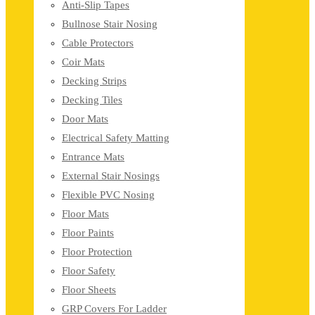
Anti-Slip Tapes
Bullnose Stair Nosing
Cable Protectors
Coir Mats
Decking Strips
Decking Tiles
Door Mats
Electrical Safety Matting
Entrance Mats
External Stair Nosings
Flexible PVC Nosing
Floor Mats
Floor Paints
Floor Protection
Floor Safety
Floor Sheets
GRP Covers For Ladder