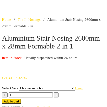
Home
/
Tile-In Nosings
/ Aluminium Stair Nosing 2600mm x
28mm Formable 2 in 1
Aluminium Stair Nosing 2600mm
x 28mm Formable 2 in 1
Item in Stock
| Usually dispatched within 24 hours
Price
£
21.41
–
£
32.96
range:
Select Size
Clear
£21.41
Aluminium
+
-
through
Stair
Add to cart
£32.96