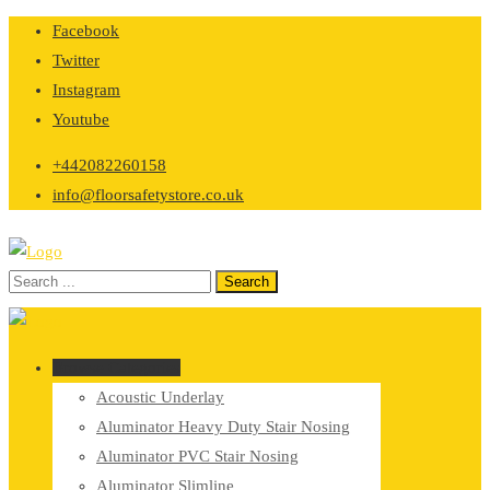
Skip
Facebook
to
Twitter
content
Instagram
Youtube
+442082260158
info@floorsafetystore.co.uk
Browse Categories
Acoustic Underlay
Aluminator Heavy Duty Stair Nosing
Aluminator PVC Stair Nosing
Aluminator Slimline