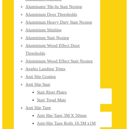
Aluminator Tile-In Stair Nosing
Aluminium Door Thresholds
Aluminium Heavy Duty Stair Nosing
Aluminium Slimline
Aluminium Stair Nosing
Aluminium Wood Effect Door
Thresholds
Aluminium Wood Effect Stair Nosing
Angles Landing Trims
Anti Slip Grating
Anti Slip Stair
Stair Riser Plates
Stair Tread Mats
Anti Slip Tape
Anti Slip Tape 3M X 50mm
Anti-Slip Tape Rolls 18.3M x1M