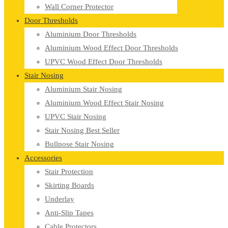
Wall Corner Protector
Door Thresholds
Aluminium Door Thresholds
Aluminium Wood Effect Door Thresholds
UPVC Wood Effect Door Thresholds
Stair Nosing
Aluminium Stair Nosing
Aluminium Wood Effect Stair Nosing
UPVC Stair Nosing
Stair Nosing Best Seller
Bullnose Stair Nosing
Accessories
Stair Protection
Skirting Boards
Underlay
Anti-Slip Tapes
Cable Protectors