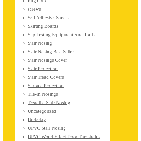
Rug Grip
screws
Self Adhesive Sheets
Skirting Boards
Slip Testing Equipment And Tools
Stair Nosing
Stair Nosing Best Seller
Stair Nosings Cover
Stair Protection
Stair Tread Covers
Surface Protection
Tile-In Nosings
Treadlite Stair Nosing
Uncategorized
Underlay
UPVC Stair Nosing
UPVC Wood Effect Door Thresholds