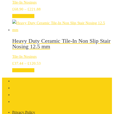
Tile-In Nosings
Price
£
68.90
–
£
221.88
range:
Select options
£68.90
through
£221.88
Heavy Duty Ceramic Tile-In Non Slip Stair
Nosing 12.5 mm
Tile-In Nosings
Price
£
37.44
–
£
120.53
range:
Select options
£37.44
through
£120.53
Privacy Policy