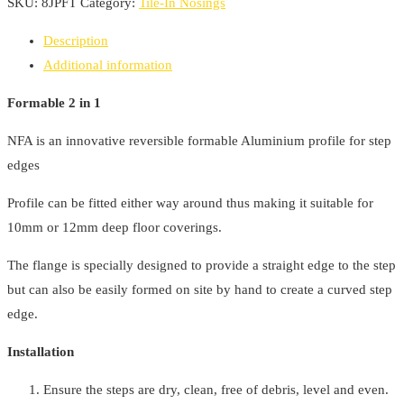
Nosing
SKU:
8JPFT
Category:
Tile-In Nosings
2600mm
Description
x
Additional information
28mm
Formable
Formable 2 in 1
2
NFA is an innovative reversible formable Aluminium profile for step
in
edges
1
quantity
Profile can be fitted either way around thus making it suitable for
10mm or 12mm deep floor coverings.
The flange is specially designed to provide a straight edge to the step
but can also be easily formed on site by hand to create a curved step
edge.
Installation
Ensure the steps are dry, clean, free of debris, level and even.