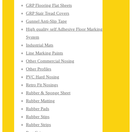
GRP Flooring Flat Sheets
GRP Stair Tread Covers
Gunnel Anti-Slip Tape
High quality self Adhesive Floor Marking
System
Industrial Mats
Line Marking Paints
Other Commercial Nosing
Other Profiles
PVC Hard Nosing
Retro Fit Nosings
Rubber & Sponge Sheet
Rubber Matting
Rubber Pads
Rubber Stips
Rubber Strips