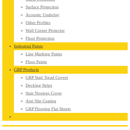
Surface Protection
Acoustic Underlay
Other Profiles
Wall Corner Protector
Floor Protection
Industrial Paints
Line Marking Paints
Floor Paints
GRP Products
GRP Stair Tread Covers
Decking Strips
Stair Nosings Cover
Anti Slip Grating
GRP Flooring Flat Sheets