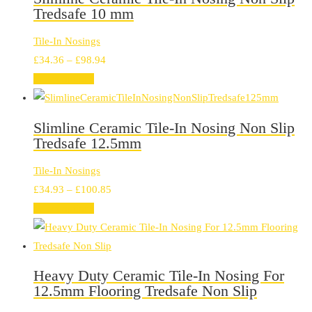
Tredsafe 10 mm
Tile-In Nosings
Price
£
34.36
–
£
98.94
range:
Select options
£34.36
through
Slimline Ceramic Tile-In Nosing Non Slip
£98.94
Tredsafe 12.5mm
Tile-In Nosings
Price
£
34.93
–
£
100.85
range:
Select options
£34.93
through
£100.85
Heavy Duty Ceramic Tile-In Nosing For
12.5mm Flooring Tredsafe Non Slip