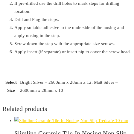
If pre-drilled use the drill holes to mark steps for drilling
location.
Drill and Plug the steps.
Apply suitable adhesive to the underside of the nosing and
apply nosing to the step.
Screw down the step with the appropriate size screws.
Apply insert (if separate) or insert pip to cover the screw head.
Select
Bright Silver – 2600mm x 28mm x 12, Matt Silver –
Size
2600mm x 28mm x 10
Related products
Slimline Ceramic Tile-In Nosing Non Slip