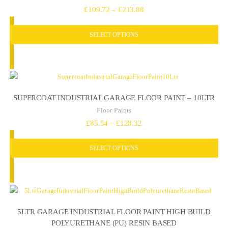
Price
£
109.72
–
£
213.88
range:
SELECT OPTIONS
£109.72
through
£213.88
SUPERCOAT INDUSTRIAL GARAGE FLOOR PAINT – 10LTR
Floor Paints
Price
£
85.54
–
£
128.32
range:
SELECT OPTIONS
£85.54
through
£128.32
5LTR GARAGE INDUSTRIAL FLOOR PAINT HIGH BUILD
POLYURETHANE (PU) RESIN BASED