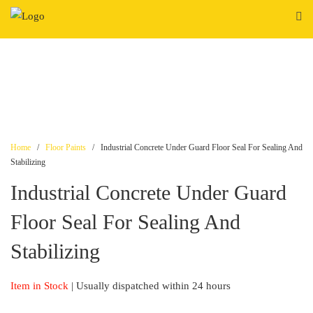
Skip
to
content
Home
/
Floor Paints
/ Industrial Concrete Under Guard Floor Seal For Sealing And
Stabilizing
Industrial Concrete Under Guard
Floor Seal For Sealing And
Stabilizing
Item in Stock
| Usually dispatched within 24 hours