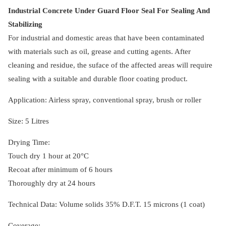
quantity
Industrial Concrete Under Guard Floor Seal For Sealing And
Stabilizing
For industrial and domestic areas that have been contaminated
with materials such as oil, grease and cutting agents. After
cleaning and residue, the suface of the affected areas will require
sealing with a suitable and durable floor coating product.
Application: Airless spray, conventional spray, brush or roller
Size: 5 Litres
Drying Time:
Touch dry 1 hour at 20°C
Recoat after minimum of 6 hours
Thoroughly dry at 24 hours
Technical Data: Volume solids 35% D.F.T. 15 microns (1 coat)
Coverage: