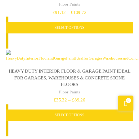
Floor Paints
Price
£
91.12
–
£
109.72
range:
SELECT OPTIONS
£91.12
through
£109.72
HEAVY DUTY INTERIOR FLOOR & GARAGE PAINT IDEAL
FOR GARAGES, WAREHOUSES & CONCRETE STONE
FLOORS
Floor Paints
Price
£
35.32
–
£
89.26
0
range:
SELECT OPTIONS
£35.32
through
£89.26