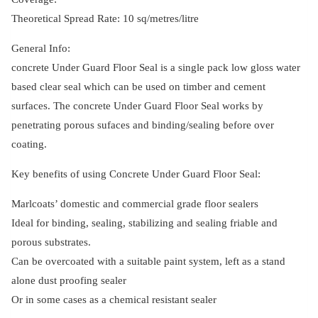
Theoretical Spread Rate: 10 sq/metres/litre
General Info:
concrete Under Guard Floor Seal is a single pack low gloss water
based clear seal which can be used on timber and cement
surfaces. The concrete Under Guard Floor Seal works by
penetrating porous sufaces and binding/sealing before over
coating.
Key benefits of using Concrete Under Guard Floor Seal:
Marlcoats’ domestic and commercial grade floor sealers
Ideal for binding, sealing, stabilizing and sealing friable and
porous substrates.
Can be overcoated with a suitable paint system, left as a stand
alone dust proofing sealer
Or in some cases as a chemical resistant sealer