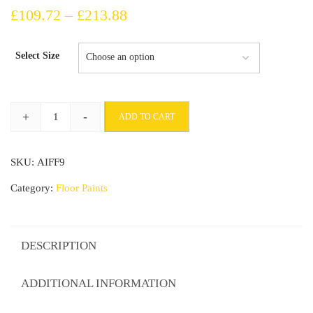
Price
£
109.72
–
£
213.88
range:
Select Size
£109.72
through
+
-
ADD TO CART
£213.88
Industrial
Concrete
SKU:
AIFF9
Under
Guard
Category:
Floor Paints
Floor
Seal
For
DESCRIPTION
Sealing
And
ADDITIONAL INFORMATION
Stabilizing