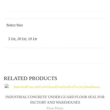
Select Size
5 Ltr, 20 Ltr, 10 Ltr
RELATED PRODUCTS
INDUSTRIAL CONCRETE UNDER GUARD FLOOR SEAL FOR
FACTORY AND WAREHOUSES
Floor Paints