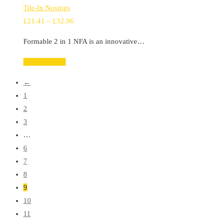
Tile-In Nosings
Price
£
21.41
–
£
32.96
range:
Formable 2 in 1 NFA is an innovative…
£21.41
through
Select options
£32.96
←
1
2
3
…
6
7
8
9
10
11