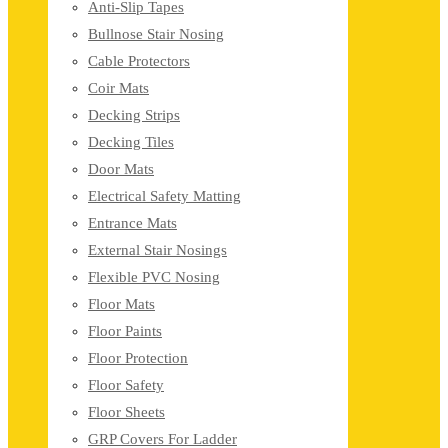
Anti-Slip Tapes
Bullnose Stair Nosing
Cable Protectors
Coir Mats
Decking Strips
Decking Tiles
Door Mats
Electrical Safety Matting
Entrance Mats
External Stair Nosings
Flexible PVC Nosing
Floor Mats
Floor Paints
Floor Protection
Floor Safety
Floor Sheets
GRP Covers For Ladder