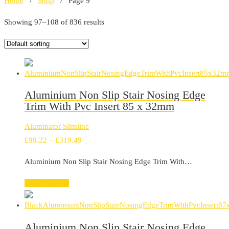
Home
/
Shop
/ Page 9
Showing 97–108 of 836 results
Aluminium Non Slip Stair Nosing Edge
Trim With Pvc Insert 85 x 32mm
Aluminator Slimline
Price
£
99.22
–
£
319.49
range:
Aluminium Non Slip Stair Nosing Edge Trim With…
£99.22
through
Select options
£319.49
Aluminium Non Slip Stair Nosing Edge