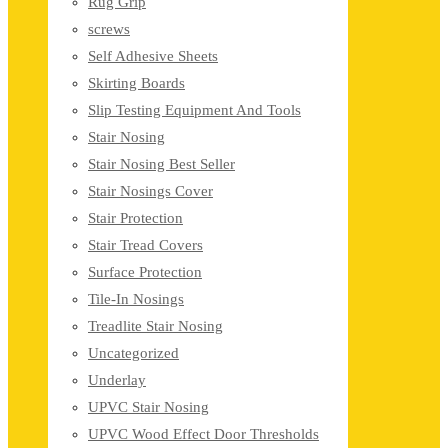
Rug Grip
screws
Self Adhesive Sheets
Skirting Boards
Slip Testing Equipment And Tools
Stair Nosing
Stair Nosing Best Seller
Stair Nosings Cover
Stair Protection
Stair Tread Covers
Surface Protection
Tile-In Nosings
Treadlite Stair Nosing
Uncategorized
Underlay
UPVC Stair Nosing
UPVC Wood Effect Door Thresholds