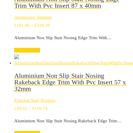
Trim With Pvc Insert 87 x 40mm
Aluminator Slimline
Price
£
101.96
–
£
328.38
range:
Aluminium Non Slip Stair Nosing Edge Trim With…
£101.96
through
Select options
£328.38
Aluminium Non Slip Stair Nosing
Rakeback Edge Trim With Pvc Insert 57 x
32mm
External Stair Nosings
Price
£
49.62
–
£
159.74
range:
Aluminium Non Slip Stair Nosing Rakeback Edge Trim…
£49.62
through