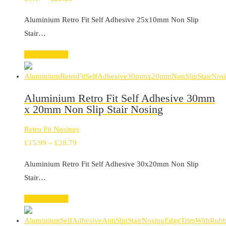
range:
Aluminium Retro Fit Self Adhesive 25x10mm Non Slip
£9.17
Stair…
through
£29.21
Select options
Aluminium Retro Fit Self Adhesive 30mm
x 20mm Non Slip Stair Nosing
Retro Fit Nosings
Price
£
15.99
–
£
28.79
range:
Aluminium Retro Fit Self Adhesive 30x20mm Non Slip
£15.99
Stair…
through
£28.79
Select options