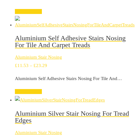
Select options
Aluminium Self Adhesive Stairs Nosing
For Tile And Carpet Treads
Aluminium Stair Nosing
Price
£
11.53
–
£
23.29
range:
Aluminium Self Adhesive Stairs Nosing For Tile And…
£11.53
through
Select options
£23.29
Aluminium Silver Stair Nosing For Tread
Edges
Aluminium Stair Nosing