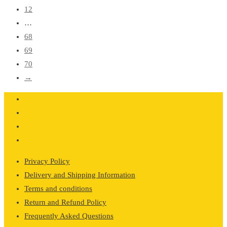
12
…
68
69
70
→
Privacy Policy
Delivery and Shipping Information
Terms and conditions
Return and Refund Policy
Frequently Asked Questions