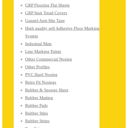
GRP Flooring Flat Sheets
GRP Stair Tread Covers
Gunnel Anti-Slip Tape
High quality self Adhesive Floor Marking
System
Industrial Mats
Line Marking Paints
Other Commercial Nosing
Other Profiles
PVC Hard Nosing
Retro Fit Nosings
Rubber & Sponge Sheet
Rubber Matting
Rubber Pads
Rubber Stips
Rubber Strips