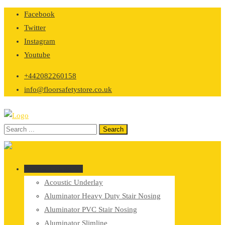
Skip
Facebook
to
Twitter
content
Instagram
Youtube
+442082260158
info@floorsafetystore.co.uk
Browse Categories
Acoustic Underlay
Aluminator Heavy Duty Stair Nosing
Aluminator PVC Stair Nosing
Aluminator Slimline