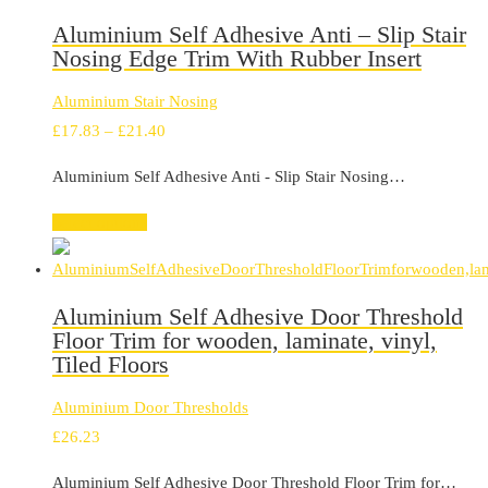
Aluminium Self Adhesive Anti – Slip Stair
Nosing Edge Trim With Rubber Insert
Aluminium Stair Nosing
Price
£
17.83
–
£
21.40
range:
Aluminium Self Adhesive Anti - Slip Stair Nosing…
£17.83
through
Select options
£21.40
Aluminium Self Adhesive Door Threshold
Floor Trim for wooden, laminate, vinyl,
Tiled Floors
Aluminium Door Thresholds
£
26.23
Aluminium Self Adhesive Door Threshold Floor Trim for…