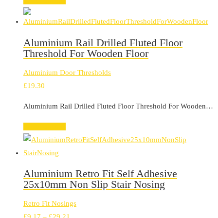
Select options
£159.74
Aluminium Rail Drilled Fluted Floor
Threshold For Wooden Floor
Aluminium Door Thresholds
£
19.30
Aluminium Rail Drilled Fluted Floor Threshold For Wooden…
Select options
Aluminium Retro Fit Self Adhesive
25x10mm Non Slip Stair Nosing
Retro Fit Nosings
Price
£
9.17
–
£
29.21