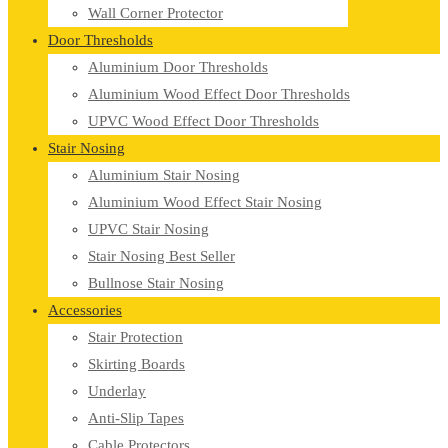
Wall Corner Protector
Door Thresholds
Aluminium Door Thresholds
Aluminium Wood Effect Door Thresholds
UPVC Wood Effect Door Thresholds
Stair Nosing
Aluminium Stair Nosing
Aluminium Wood Effect Stair Nosing
UPVC Stair Nosing
Stair Nosing Best Seller
Bullnose Stair Nosing
Accessories
Stair Protection
Skirting Boards
Underlay
Anti-Slip Tapes
Cable Protectors