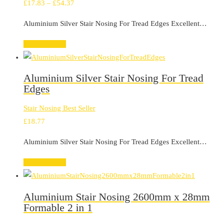
Price
£
17.83
–
£
54.37
range:
Aluminium Silver Stair Nosing For Tread Edges Excellent…
£17.83
through
Select options
£54.37
Aluminium Silver Stair Nosing For Tread
Edges
Stair Nosing Best Seller
£
18.77
Aluminium Silver Stair Nosing For Tread Edges Excellent…
Select options
Aluminium Stair Nosing 2600mm x 28mm
Formable 2 in 1