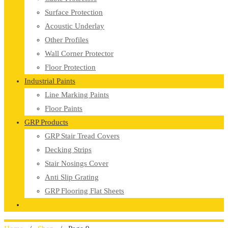
Surface Protection
Acoustic Underlay
Other Profiles
Wall Corner Protector
Floor Protection
Industrial Paints
Line Marking Paints
Floor Paints
GRP Products
GRP Stair Tread Covers
Decking Strips
Stair Nosings Cover
Anti Slip Grating
GRP Flooring Flat Sheets