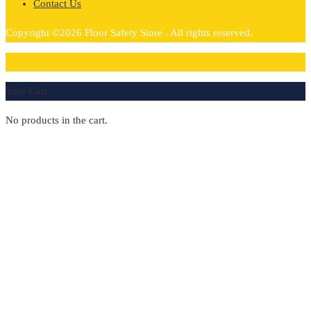
Contact Us
Copyright ©2026 Floor Safety Store . All rights reserved.
0
Your Cart
No products in the cart.