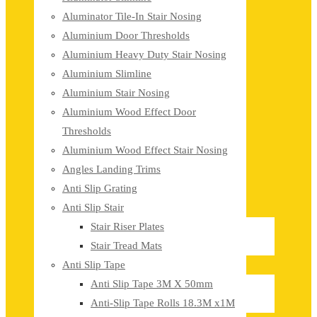
Aluminator Tile-In Stair Nosing
Aluminium Door Thresholds
Aluminium Heavy Duty Stair Nosing
Aluminium Slimline
Aluminium Stair Nosing
Aluminium Wood Effect Door
Thresholds
Aluminium Wood Effect Stair Nosing
Angles Landing Trims
Anti Slip Grating
Anti Slip Stair
Stair Riser Plates
Stair Tread Mats
Anti Slip Tape
Anti Slip Tape 3M X 50mm
Anti-Slip Tape Rolls 18.3M x1M